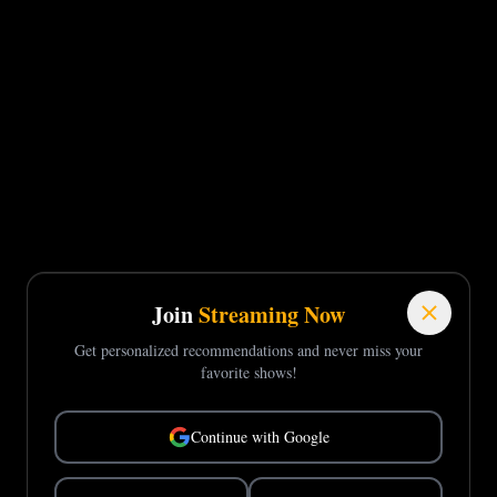
Join
Streaming Now
Get personalized recommendations and never miss your
favorite shows!
Continue with Google