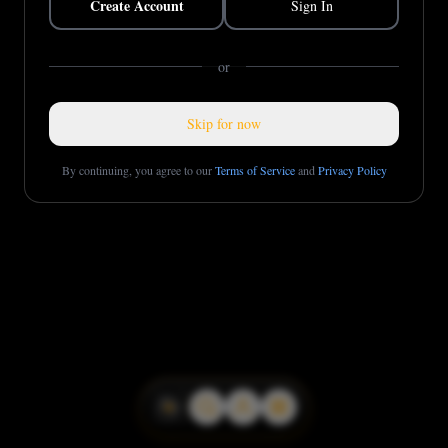
Create Account
Sign In
or
Skip for now
By continuing, you agree to our
Terms of Service
and
Privacy Policy