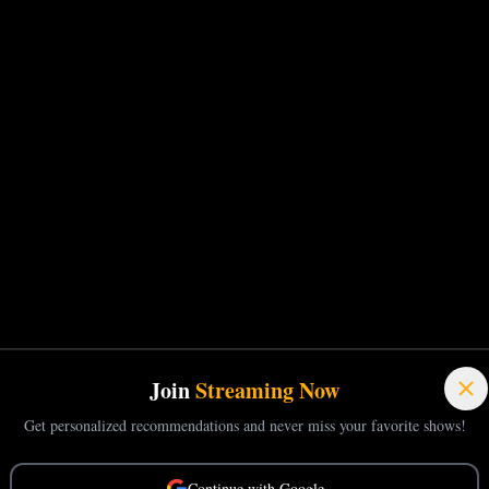
Join
Streaming Now
Get personalized recommendations and never miss your favorite shows!
Continue with Google