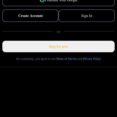
Create Account
Sign In
or
Skip for now
By continuing, you agree to our
Terms of Service
and
Privacy Policy