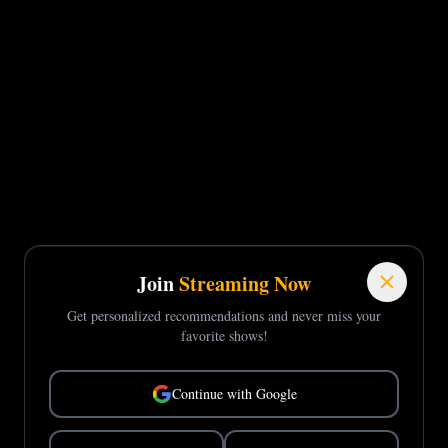
Join
Streaming Now
Get personalized recommendations and never miss your
favorite shows!
Continue with Google