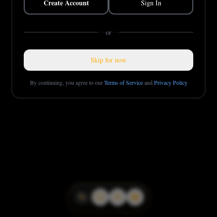
Create Account
Sign In
or
Skip for now
By continuing, you agree to our
Terms of Service
and
Privacy Policy